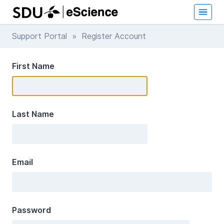
Support Portal
» Register Account
First Name
Last Name
Email
Password