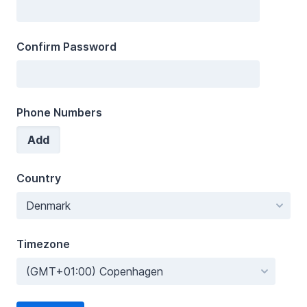
Confirm Password
Phone Numbers
Add
Country
Timezone